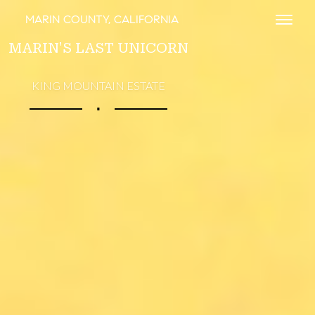
MARIN COUNTY, CALIFORNIA
Toggl
MARIN'S LAST UNICORN
KING MOUNTAIN ESTATE
∎